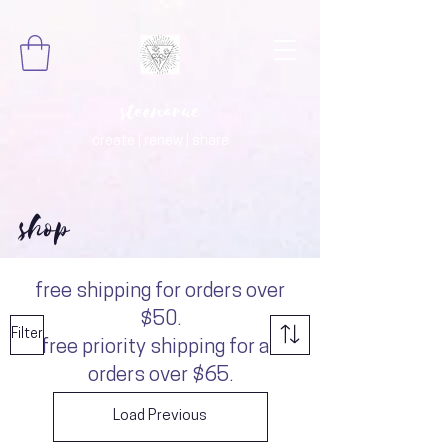
steenarue
create | renew | share
shop
free shipping for orders over
$50.
Filter
free priority shipping for all
orders over $65.
Load Previous