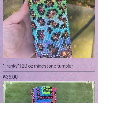
"Franky" | 20 oz rhinestone tumbler
Price
$36.00