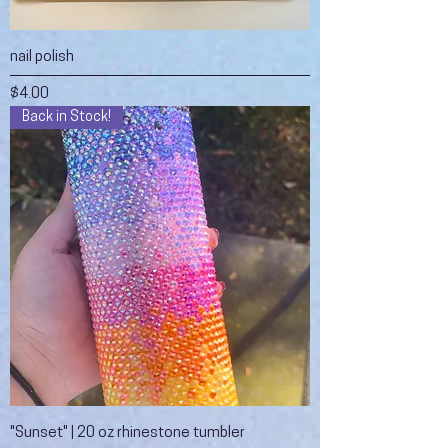
nail polish
Price
$4.00
Back in Stock!
"Sunset" | 20 oz rhinestone tumbler