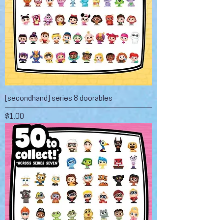
[secondhand] series 8 doorables
Price
$1.00