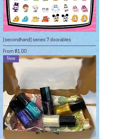
[secondhand] series 7 doorables
Sale Price
From
$1.00
New