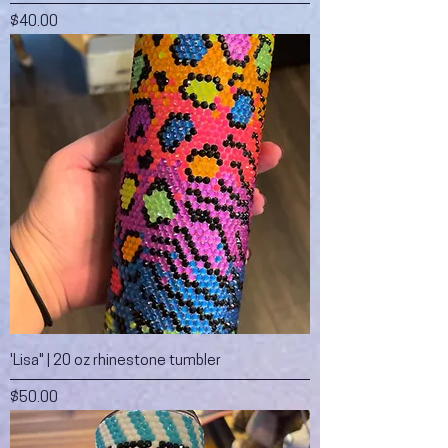
Price
$40.00
'Lisa" | 20 oz rhinestone tumbler
Price
$50.00