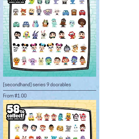
[secondhand] series 9 doorables
Sale Price
From
$1.00