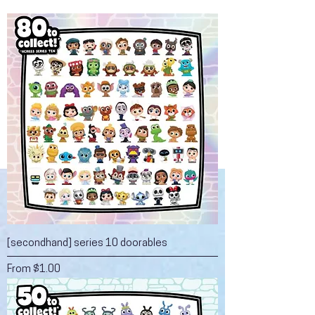
[secondhand] series 10 doorables
Sale Price
From
$1.00