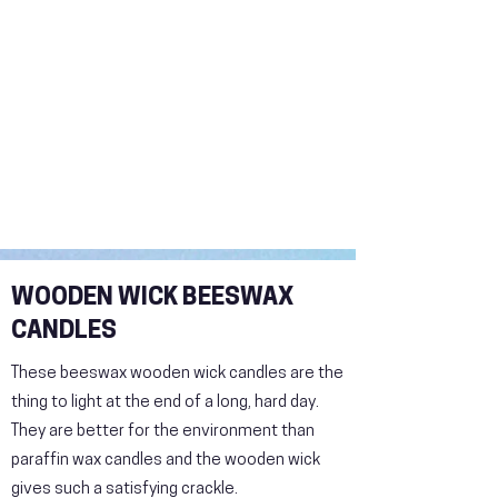
WOODEN WICK BEESWAX
CANDLES
These beeswax wooden wick candles are the
thing to light at the end of a long, hard day.
They are better for the environment than
paraffin wax candles and the wooden wick
gives such a satisfying crackle.