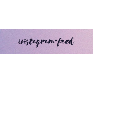
instagram feed