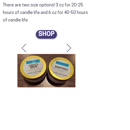
There are two size options! 3 oz for 20-25
hours of candle life and 6 oz for 40-50 hours
of candle life.
SHOP