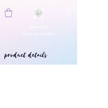
steenarue
create | renew | share
product details